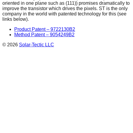
oriented in one plane such as (111)) promises dramatically to
improve the transistor which drives the pixels. ST is the only
company in the world with patented technology for this (see
links below).
Product Patent – 9722130B2
Method Patent – 9054249B2
©
2026
Solar-Tectic LLC