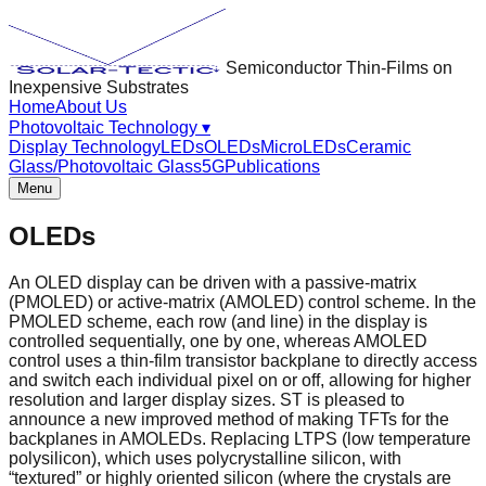
Semiconductor Thin-Films on
Inexpensive Substrates
Home
About Us
Photovoltaic Technology
▾
Display Technology
LEDs
OLEDs
MicroLEDs
Ceramic
Glass/Photovoltaic Glass
5G
Publications
Menu
OLEDs
An OLED display can be driven with a passive-matrix
(PMOLED) or active-matrix (AMOLED) control scheme. In the
PMOLED scheme, each row (and line) in the display is
controlled sequentially, one by one, whereas AMOLED
control uses a thin-film transistor backplane to directly access
and switch each individual pixel on or off, allowing for higher
resolution and larger display sizes. ST is pleased to
announce a new improved method of making TFTs for the
backplanes in AMOLEDs. Replacing LTPS (low temperature
polysilicon), which uses polycrystalline silicon, with
“textured” or highly oriented silicon (where the crystals are